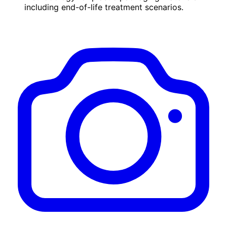
including end-of-life treatment scenarios.