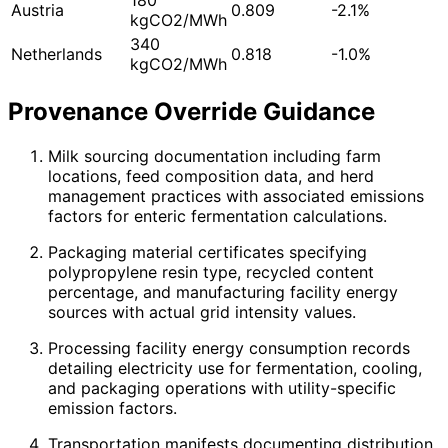
Austria
0.809
-2.1%
kgCO2/MWh
340
Netherlands
0.818
-1.0%
kgCO2/MWh
Provenance Override Guidance
Milk sourcing documentation including farm
locations, feed composition data, and herd
management practices with associated emissions
factors for enteric fermentation calculations.
Packaging material certificates specifying
polypropylene resin type, recycled content
percentage, and manufacturing facility energy
sources with actual grid intensity values.
Processing facility energy consumption records
detailing electricity use for fermentation, cooling,
and packaging operations with utility-specific
emission factors.
Transportation manifests documenting distribution