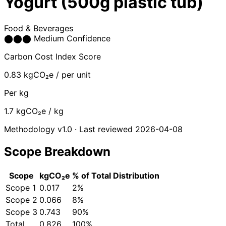
Yogurt (500g plastic tub)
Food & Beverages
⬤
⬤
⬤
Medium Confidence
Carbon Cost Index Score
0.83
kgCO₂e / per unit
Per kg
1.7
kgCO₂e / kg
Methodology v1.0 · Last reviewed 2026-04-08
Scope Breakdown
Scope
kgCO₂e
% of Total
Distribution
Scope 1
0.017
2%
Scope 2
0.066
8%
Scope 3
0.743
90%
Total
0.826
100%