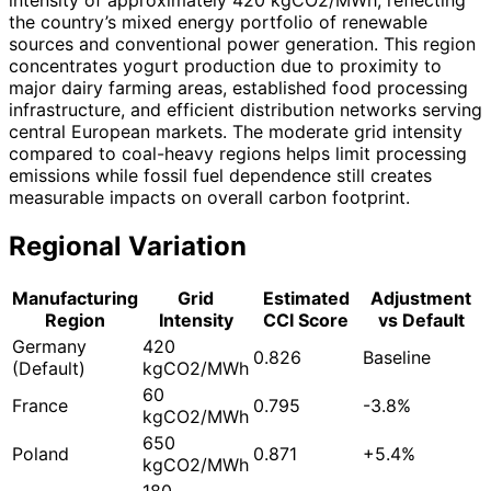
the country’s mixed energy portfolio of renewable
sources and conventional power generation. This region
concentrates yogurt production due to proximity to
major dairy farming areas, established food processing
infrastructure, and efficient distribution networks serving
central European markets. The moderate grid intensity
compared to coal-heavy regions helps limit processing
emissions while fossil fuel dependence still creates
measurable impacts on overall carbon footprint.
Regional Variation
Manufacturing
Grid
Estimated
Adjustment
Region
Intensity
CCI Score
vs Default
Germany
420
0.826
Baseline
(Default)
kgCO2/MWh
60
France
0.795
-3.8%
kgCO2/MWh
650
Poland
0.871
+5.4%
kgCO2/MWh
180