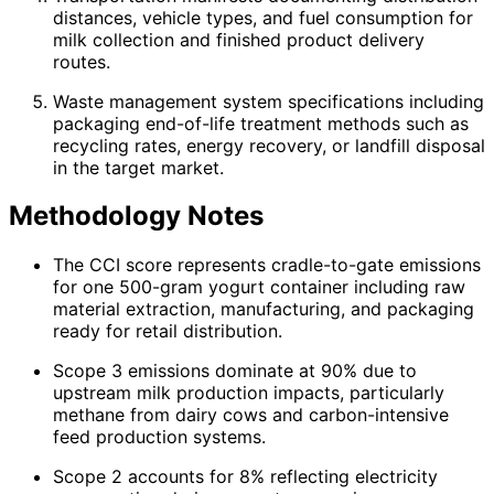
distances, vehicle types, and fuel consumption for
milk collection and finished product delivery
routes.
Waste management system specifications including
packaging end-of-life treatment methods such as
recycling rates, energy recovery, or landfill disposal
in the target market.
Methodology Notes
The CCI score represents cradle-to-gate emissions
for one 500-gram yogurt container including raw
material extraction, manufacturing, and packaging
ready for retail distribution.
Scope 3 emissions dominate at 90% due to
upstream milk production impacts, particularly
methane from dairy cows and carbon-intensive
feed production systems.
Scope 2 accounts for 8% reflecting electricity