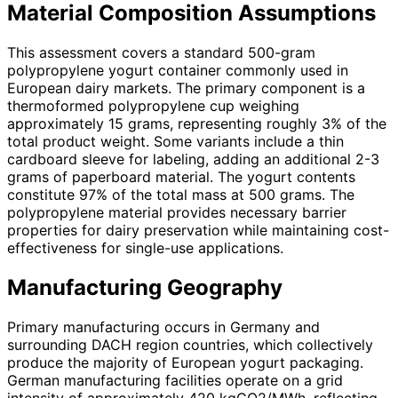
Material Composition Assumptions
This assessment covers a standard 500-gram
polypropylene yogurt container commonly used in
European dairy markets. The primary component is a
thermoformed polypropylene cup weighing
approximately 15 grams, representing roughly 3% of the
total product weight. Some variants include a thin
cardboard sleeve for labeling, adding an additional 2-3
grams of paperboard material. The yogurt contents
constitute 97% of the total mass at 500 grams. The
polypropylene material provides necessary barrier
properties for dairy preservation while maintaining cost-
effectiveness for single-use applications.
Manufacturing Geography
Primary manufacturing occurs in Germany and
surrounding DACH region countries, which collectively
produce the majority of European yogurt packaging.
German manufacturing facilities operate on a grid
intensity of approximately 420 kgCO2/MWh, reflecting