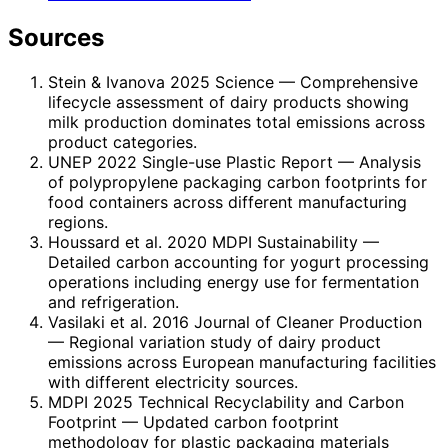
Sources
Stein & Ivanova 2025 Science
— Comprehensive
lifecycle assessment of dairy products showing
milk production dominates total emissions across
product categories.
UNEP 2022 Single-use Plastic Report
— Analysis
of polypropylene packaging carbon footprints for
food containers across different manufacturing
regions.
Houssard et al. 2020 MDPI Sustainability
—
Detailed carbon accounting for yogurt processing
operations including energy use for fermentation
and refrigeration.
Vasilaki et al. 2016 Journal of Cleaner Production
— Regional variation study of dairy product
emissions across European manufacturing facilities
with different electricity sources.
MDPI 2025 Technical Recyclability and Carbon
Footprint
— Updated carbon footprint
methodology for plastic packaging materials