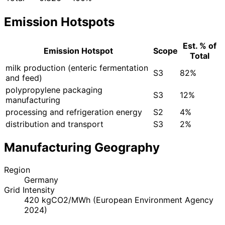
Emission Hotspots
Est. % of
Emission Hotspot
Scope
Total
milk production (enteric fermentation
S3
82%
and feed)
polypropylene packaging
S3
12%
manufacturing
processing and refrigeration energy
S2
4%
distribution and transport
S3
2%
Manufacturing Geography
Region
Germany
Grid Intensity
420 kgCO2/MWh (European Environment Agency
2024)