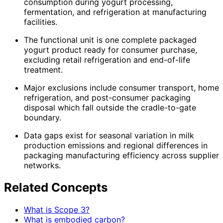
consumption during yogurt processing,
fermentation, and refrigeration at manufacturing
facilities.
The functional unit is one complete packaged
yogurt product ready for consumer purchase,
excluding retail refrigeration and end-of-life
treatment.
Major exclusions include consumer transport, home
refrigeration, and post-consumer packaging
disposal which fall outside the cradle-to-gate
boundary.
Data gaps exist for seasonal variation in milk
production emissions and regional differences in
packaging manufacturing efficiency across supplier
networks.
Related Concepts
What is Scope 3?
What is embodied carbon?