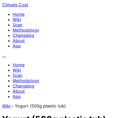
Climate Cost
Home
Wiki
Scan
Methodology
Changelog
About
App
Home
Wiki
Scan
Methodology
Changelog
About
App
Wiki
›
Yogurt (500g plastic tub)