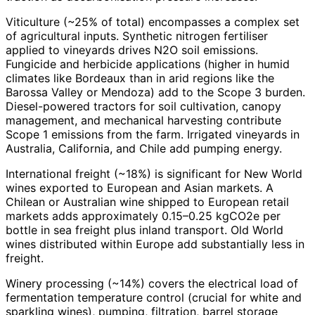
Viticulture (~25% of total) encompasses a complex set
of agricultural inputs. Synthetic nitrogen fertiliser
applied to vineyards drives N2O soil emissions.
Fungicide and herbicide applications (higher in humid
climates like Bordeaux than in arid regions like the
Barossa Valley or Mendoza) add to the Scope 3 burden.
Diesel-powered tractors for soil cultivation, canopy
management, and mechanical harvesting contribute
Scope 1 emissions from the farm. Irrigated vineyards in
Australia, California, and Chile add pumping energy.
International freight (~18%) is significant for New World
wines exported to European and Asian markets. A
Chilean or Australian wine shipped to European retail
markets adds approximately 0.15–0.25 kgCO2e per
bottle in sea freight plus inland transport. Old World
wines distributed within Europe add substantially less in
freight.
Winery processing (~14%) covers the electrical load of
fermentation temperature control (crucial for white and
sparkling wines), pumping, filtration, barrel storage