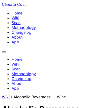
Climate Cost
Home
Wiki
Scan
Methodology
Changelog
About
App
Home
Wiki
Scan
Methodology
Changelog
About
App
Wiki
›
Alcoholic Beverages — Wine