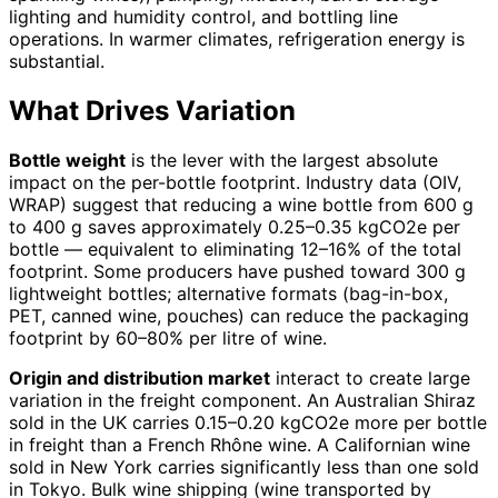
lighting and humidity control, and bottling line
operations. In warmer climates, refrigeration energy is
substantial.
What Drives Variation
Bottle weight
is the lever with the largest absolute
impact on the per-bottle footprint. Industry data (OIV,
WRAP) suggest that reducing a wine bottle from 600 g
to 400 g saves approximately 0.25–0.35 kgCO2e per
bottle — equivalent to eliminating 12–16% of the total
footprint. Some producers have pushed toward 300 g
lightweight bottles; alternative formats (bag-in-box,
PET, canned wine, pouches) can reduce the packaging
footprint by 60–80% per litre of wine.
Origin and distribution market
interact to create large
variation in the freight component. An Australian Shiraz
sold in the UK carries 0.15–0.20 kgCO2e more per bottle
in freight than a French Rhône wine. A Californian wine
sold in New York carries significantly less than one sold
in Tokyo. Bulk wine shipping (wine transported by