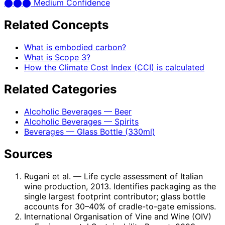
⬤
⬤
⬤
Medium Confidence
Related Concepts
What is embodied carbon?
What is Scope 3?
How the Climate Cost Index (CCI) is calculated
Related Categories
Alcoholic Beverages — Beer
Alcoholic Beverages — Spirits
Beverages — Glass Bottle (330ml)
Sources
Rugani et al.
— Life cycle assessment of Italian
wine production, 2013. Identifies packaging as the
single largest footprint contributor; glass bottle
accounts for 30–40% of cradle-to-gate emissions.
International Organisation of Vine and Wine (OIV)