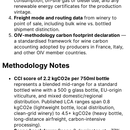
consumption, on-site gas or diesel use, and any
renewable energy certificates for the production
vintage.
Freight mode and routing data
from winery to
point of sale, including bulk wine vs. bottled
shipment distinction.
OIV-methodology carbon footprint declaration
—
a standardised framework for wine carbon
accounting adopted by producers in France, Italy,
and other OIV member countries.
Methodology Notes
CCI score of 2.2 kgCO2e per 750ml bottle
represents a blended mid-range for a standard
bottled wine with a 500 g glass bottle, EU-origin
viticulture, and mixed domestic/regional
distribution. Published LCA ranges span 0.8
kgCO2e (lightweight bottle, local distribution,
clean-grid winery) to 4.5+ kgCO2e (heavy bottle,
long-distance airfreight, carbon-intensive
processing).