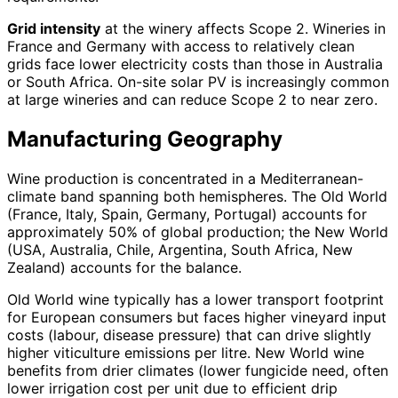
Grid intensity
at the winery affects Scope 2. Wineries in
France and Germany with access to relatively clean
grids face lower electricity costs than those in Australia
or South Africa. On-site solar PV is increasingly common
at large wineries and can reduce Scope 2 to near zero.
Manufacturing Geography
Wine production is concentrated in a Mediterranean-
climate band spanning both hemispheres. The Old World
(France, Italy, Spain, Germany, Portugal) accounts for
approximately 50% of global production; the New World
(USA, Australia, Chile, Argentina, South Africa, New
Zealand) accounts for the balance.
Old World wine typically has a lower transport footprint
for European consumers but faces higher vineyard input
costs (labour, disease pressure) that can drive slightly
higher viticulture emissions per litre. New World wine
benefits from drier climates (lower fungicide need, often
lower irrigation cost per unit due to efficient drip