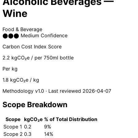
Alcoholic Beverages —
Wine
Food & Beverage
⬤
⬤
⬤
Medium Confidence
Carbon Cost Index Score
2.2
kgCO₂e / per 750ml bottle
Per kg
1.8
kgCO₂e / kg
Methodology v1.0 · Last reviewed 2026-04-07
Scope Breakdown
Scope
kgCO₂e
% of Total
Distribution
Scope 1
0.2
9%
Scope 2
0.3
14%