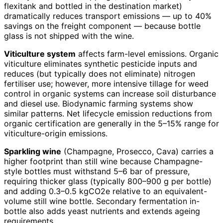
flexitank and bottled in the destination market)
dramatically reduces transport emissions — up to 40%
savings on the freight component — because bottle
glass is not shipped with the wine.
Viticulture system
affects farm-level emissions. Organic
viticulture eliminates synthetic pesticide inputs and
reduces (but typically does not eliminate) nitrogen
fertiliser use; however, more intensive tillage for weed
control in organic systems can increase soil disturbance
and diesel use. Biodynamic farming systems show
similar patterns. Net lifecycle emission reductions from
organic certification are generally in the 5–15% range for
viticulture-origin emissions.
Sparkling wine
(Champagne, Prosecco, Cava) carries a
higher footprint than still wine because Champagne-
style bottles must withstand 5–6 bar of pressure,
requiring thicker glass (typically 800–900 g per bottle)
and adding 0.3–0.5 kgCO2e relative to an equivalent-
volume still wine bottle. Secondary fermentation in-
bottle also adds yeast nutrients and extends ageing
requirements.