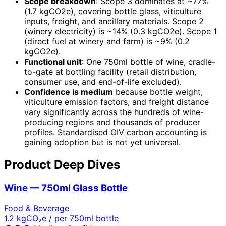
Scope breakdown
: Scope 3 dominates at ~77%
(1.7 kgCO2e), covering bottle glass, viticulture
inputs, freight, and ancillary materials. Scope 2
(winery electricity) is ~14% (0.3 kgCO2e). Scope 1
(direct fuel at winery and farm) is ~9% (0.2
kgCO2e).
Functional unit
: One 750ml bottle of wine, cradle-
to-gate at bottling facility (retail distribution,
consumer use, and end-of-life excluded).
Confidence is medium
because bottle weight,
viticulture emission factors, and freight distance
vary significantly across the hundreds of wine-
producing regions and thousands of producer
profiles. Standardised OIV carbon accounting is
gaining adoption but is not yet universal.
Product Deep Dives
Wine — 750ml Glass Bottle
Food & Beverage
1.2
kgCO₂e / per 750ml bottle