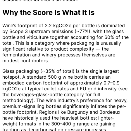
Why the Score Is What It Is
Wine’s footprint of 2.2 kgCO2e per bottle is dominated
by Scope 3 upstream emissions (~77%), with the glass
bottle and viticulture together accounting for 60% of the
total. This is a category where packaging is unusually
significant relative to product complexity — the
fermentation and winery processes themselves are
modest contributors.
Glass packaging (~35% of total) is the single largest
hotspot. A standard 500 g wine bottle carries an
embodied carbon footprint of approximately 0.7–0.9
kgCO2e at typical cullet rates and EU grid intensity (see
the beverages-glass-bottle category for full
methodology). The wine industry’s preference for heavy,
premium-signalling bottles significantly inflates the per-
bottle footprint. Regions like Burgundy and Bordeaux
have historically used the heaviest bottles; lighter-
weight formats in the 300–400 g range are gaining
traction as decarbonisation pressure increases.