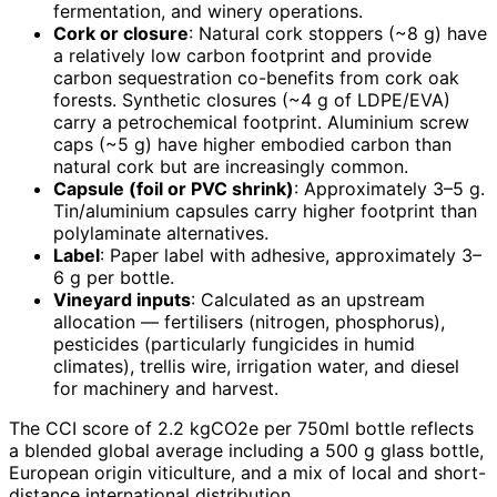
fermentation, and winery operations.
Cork or closure
: Natural cork stoppers (~8 g) have
a relatively low carbon footprint and provide
carbon sequestration co-benefits from cork oak
forests. Synthetic closures (~4 g of LDPE/EVA)
carry a petrochemical footprint. Aluminium screw
caps (~5 g) have higher embodied carbon than
natural cork but are increasingly common.
Capsule (foil or PVC shrink)
: Approximately 3–5 g.
Tin/aluminium capsules carry higher footprint than
polylaminate alternatives.
Label
: Paper label with adhesive, approximately 3–
6 g per bottle.
Vineyard inputs
: Calculated as an upstream
allocation — fertilisers (nitrogen, phosphorus),
pesticides (particularly fungicides in humid
climates), trellis wire, irrigation water, and diesel
for machinery and harvest.
The CCI score of 2.2 kgCO2e per 750ml bottle reflects
a blended global average including a 500 g glass bottle,
European origin viticulture, and a mix of local and short-
distance international distribution.