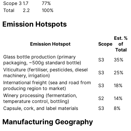
Scope 3
1.7
77%
Total
2.2
100%
Emission Hotspots
Est. %
Emission Hotspot
Scope
of
Total
Glass bottle production (primary
S3
35%
packaging, ~500g standard bottle)
Viticulture (fertiliser, pesticides, diesel
S3
25%
machinery, irrigation)
International freight (sea and road from
S3
18%
producing region to market)
Winery processing (fermentation,
S2
14%
temperature control, bottling)
Capsule, cork, and label materials
S3
8%
Manufacturing Geography