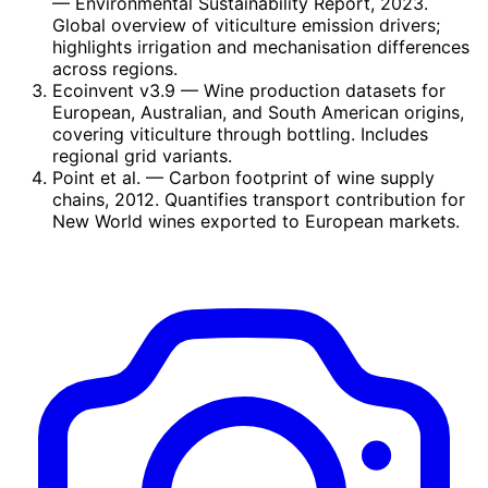
— Environmental Sustainability Report, 2023.
Global overview of viticulture emission drivers;
highlights irrigation and mechanisation differences
across regions.
Ecoinvent v3.9
— Wine production datasets for
European, Australian, and South American origins,
covering viticulture through bottling. Includes
regional grid variants.
Point et al.
— Carbon footprint of wine supply
chains, 2012. Quantifies transport contribution for
New World wines exported to European markets.