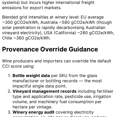
systems) but incurs higher international freight
emissions for export markets.
Blended grid intensities at winery level: EU average
~300 gCO2e/kWh, Australia ~580 gCO2e/kWh (though
solar penetration is rapidly decarbonising Australian
vineyard electricity), USA (California) ~280 gCO2e/kWh,
Chile ~360 gCO2e/kWh.
Provenance Override Guidance
Wine producers and importers can override the default
CCI score using:
Bottle weight data
per SKU from the glass
manufacturer or bottling records — the most
impactful single data point.
Vineyard management records
including fertiliser
type and application rate, pesticide use, irrigation
volume, and machinery fuel consumption per
hectare per vintage.
Winery energy audit
covering electricity