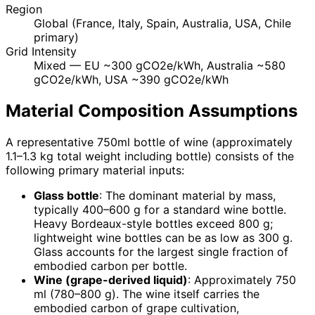
Region
Global (France, Italy, Spain, Australia, USA, Chile
primary)
Grid Intensity
Mixed — EU ~300 gCO2e/kWh, Australia ~580
gCO2e/kWh, USA ~390 gCO2e/kWh
Material Composition Assumptions
A representative 750ml bottle of wine (approximately
1.1–1.3 kg total weight including bottle) consists of the
following primary material inputs:
Glass bottle
: The dominant material by mass,
typically 400–600 g for a standard wine bottle.
Heavy Bordeaux-style bottles exceed 800 g;
lightweight wine bottles can be as low as 300 g.
Glass accounts for the largest single fraction of
embodied carbon per bottle.
Wine (grape-derived liquid)
: Approximately 750
ml (780–800 g). The wine itself carries the
embodied carbon of grape cultivation,