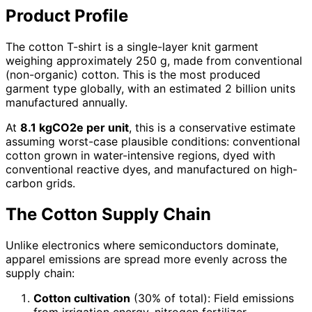
Product Profile
The cotton T-shirt is a single-layer knit garment
weighing approximately 250 g, made from conventional
(non-organic) cotton. This is the most produced
garment type globally, with an estimated 2 billion units
manufactured annually.
At
8.1 kgCO2e per unit
, this is a conservative estimate
assuming worst-case plausible conditions: conventional
cotton grown in water-intensive regions, dyed with
conventional reactive dyes, and manufactured on high-
carbon grids.
The Cotton Supply Chain
Unlike electronics where semiconductors dominate,
apparel emissions are spread more evenly across the
supply chain:
Cotton cultivation
(30% of total): Field emissions
from irrigation energy, nitrogen fertilizer