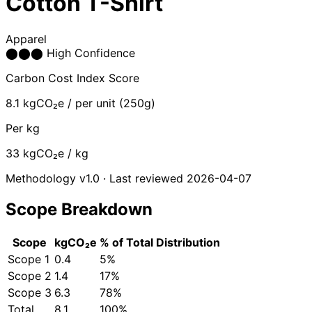
Cotton T-Shirt
Apparel
⬤
⬤
⬤
High Confidence
Carbon Cost Index Score
8.1
kgCO₂e / per unit (250g)
Per kg
33
kgCO₂e / kg
Methodology v1.0 · Last reviewed 2026-04-07
Scope Breakdown
Scope
kgCO₂e
% of Total
Distribution
Scope 1
0.4
5%
Scope 2
1.4
17%
Scope 3
6.3
78%
Total
8.1
100%