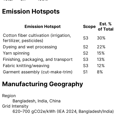
Emission Hotspots
Est. %
Emission Hotspot
Scope
of Total
Cotton fiber cultivation (irrigation,
S3
30%
fertilizer, pesticides)
Dyeing and wet processing
S2
22%
Yarn spinning
S2
15%
Finishing, packaging, and transport
S3
13%
Fabric knitting/weaving
S3
12%
Garment assembly (cut-make-trim)
S1
8%
Manufacturing Geography
Region
Bangladesh, India, China
Grid Intensity
620–700 gCO2e/kWh (IEA 2024, Bangladesh/India)