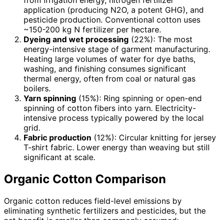
application (producing N2O, a potent GHG), and
pesticide production. Conventional cotton uses
~150-200 kg N fertilizer per hectare.
Dyeing and wet processing
(22%): The most
energy-intensive stage of garment manufacturing.
Heating large volumes of water for dye baths,
washing, and finishing consumes significant
thermal energy, often from coal or natural gas
boilers.
Yarn spinning
(15%): Ring spinning or open-end
spinning of cotton fibers into yarn. Electricity-
intensive process typically powered by the local
grid.
Fabric production
(12%): Circular knitting for jersey
T-shirt fabric. Lower energy than weaving but still
significant at scale.
Organic Cotton Comparison
Organic cotton reduces field-level emissions by
eliminating synthetic fertilizers and pesticides, but the