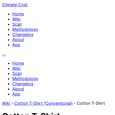
Climate Cost
Home
Wiki
Scan
Methodology
Changelog
About
App
Home
Wiki
Scan
Methodology
Changelog
About
App
Wiki
›
Cotton T-Shirt (Conventional)
›
Cotton T-Shirt