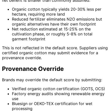
net benefit is smaller than commonly assumed:
Organic cotton typically yields 20-30% less per
hectare, requiring more land
Reduced fertilizer eliminates N2O emissions but
organic alternatives have their own footprint
Net reduction estimated at 15-25% on the
cultivation phase, or roughly 5-8% on total
garment footprint
This is not reflected in the default score. Suppliers using
certified organic cotton may submit evidence for a
provenance override.
Provenance Override
Brands may override the default score by submitting:
Verified organic cotton certification (GOTS, OCS)
Factory energy audits showing renewable energy
use
Bluesign or OEKO-TEX certification for wet
processing