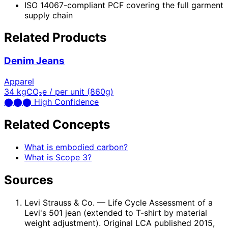
ISO 14067-compliant PCF covering the full garment
supply chain
Related Products
Denim Jeans
Apparel
34
kgCO₂e / per unit (860g)
⬤
⬤
⬤
High Confidence
Related Concepts
What is embodied carbon?
What is Scope 3?
Sources
Levi Strauss & Co.
— Life Cycle Assessment of a
Levi's 501 jean (extended to T-shirt by material
weight adjustment). Original LCA published 2015,