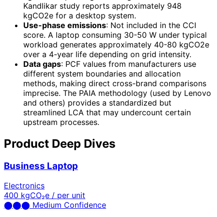
Kandlikar study reports approximately 948
kgCO2e for a desktop system.
Use-phase emissions
: Not included in the CCI
score. A laptop consuming 30-50 W under typical
workload generates approximately 40-80 kgCO2e
over a 4-year life depending on grid intensity.
Data gaps
: PCF values from manufacturers use
different system boundaries and allocation
methods, making direct cross-brand comparisons
imprecise. The PAIA methodology (used by Lenovo
and others) provides a standardized but
streamlined LCA that may undercount certain
upstream processes.
Product Deep Dives
Business Laptop
Electronics
400
kgCO₂e / per unit
⬤
⬤
⬤
Medium Confidence