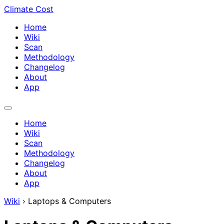
Climate Cost
Home
Wiki
Scan
Methodology
Changelog
About
App
Home
Wiki
Scan
Methodology
Changelog
About
App
Wiki
›
Laptops & Computers