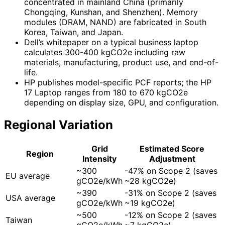
concentrated in mainland China (primarily
Chongqing, Kunshan, and Shenzhen). Memory
modules (DRAM, NAND) are fabricated in South
Korea, Taiwan, and Japan.
Dell’s whitepaper on a typical business laptop
calculates 300-400 kgCO2e including raw
materials, manufacturing, product use, and end-of-
life.
HP publishes model-specific PCF reports; the HP
17 Laptop ranges from 180 to 670 kgCO2e
depending on display size, GPU, and configuration.
Regional Variation
Grid
Estimated Score
Region
Intensity
Adjustment
~300
-47% on Scope 2 (saves
EU average
gCO2e/kWh
~28 kgCO2e)
~390
-31% on Scope 2 (saves
USA average
gCO2e/kWh
~19 kgCO2e)
~500
-12% on Scope 2 (saves
Taiwan
gCO2e/kWh
~7 kgCO2e)