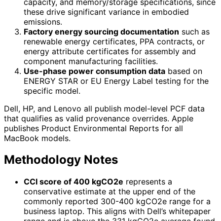
capacity, and memory/storage specifications, since
these drive significant variance in embodied
emissions.
Factory energy sourcing documentation
such as
renewable energy certificates, PPA contracts, or
energy attribute certificates for assembly and
component manufacturing facilities.
Use-phase power consumption data
based on
ENERGY STAR or EU Energy Label testing for the
specific model.
Dell, HP, and Lenovo all publish model-level PCF data
that qualifies as valid provenance overrides. Apple
publishes Product Environmental Reports for all
MacBook models.
Methodology Notes
CCI score of 400 kgCO2e
represents a
conservative estimate at the upper end of the
commonly reported 300-400 kgCO2e range for a
business laptop. This aligns with Dell’s whitepaper