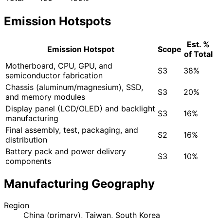
Emission Hotspots
Est. %
Emission Hotspot
Scope
of Total
Motherboard, CPU, GPU, and
S3
38%
semiconductor fabrication
Chassis (aluminum/magnesium), SSD,
S3
20%
and memory modules
Display panel (LCD/OLED) and backlight
S3
16%
manufacturing
Final assembly, test, packaging, and
S2
16%
distribution
Battery pack and power delivery
S3
10%
components
Manufacturing Geography
Region
China (primary), Taiwan, South Korea