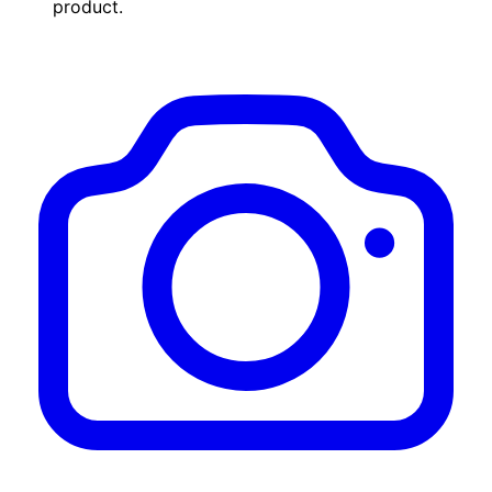
product.