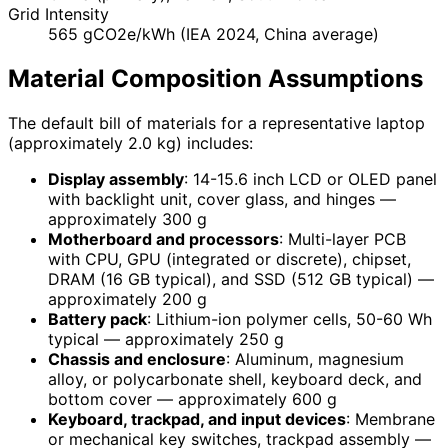
Grid Intensity
565 gCO2e/kWh (IEA 2024, China average)
Material Composition Assumptions
The default bill of materials for a representative laptop
(approximately 2.0 kg) includes:
Display assembly
: 14-15.6 inch LCD or OLED panel
with backlight unit, cover glass, and hinges —
approximately 300 g
Motherboard and processors
: Multi-layer PCB
with CPU, GPU (integrated or discrete), chipset,
DRAM (16 GB typical), and SSD (512 GB typical) —
approximately 200 g
Battery pack
: Lithium-ion polymer cells, 50-60 Wh
typical — approximately 250 g
Chassis and enclosure
: Aluminum, magnesium
alloy, or polycarbonate shell, keyboard deck, and
bottom cover — approximately 600 g
Keyboard, trackpad, and input devices
: Membrane
or mechanical key switches, trackpad assembly —