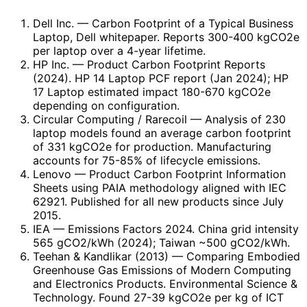
Dell Inc.
— Carbon Footprint of a Typical Business
Laptop, Dell whitepaper. Reports 300-400 kgCO2e
per laptop over a 4-year lifetime.
HP Inc.
— Product Carbon Footprint Reports
(2024). HP 14 Laptop PCF report (Jan 2024); HP
17 Laptop estimated impact 180-670 kgCO2e
depending on configuration.
Circular Computing / Rarecoil
— Analysis of 230
laptop models found an average carbon footprint
of 331 kgCO2e for production. Manufacturing
accounts for 75-85% of lifecycle emissions.
Lenovo
— Product Carbon Footprint Information
Sheets using PAIA methodology aligned with IEC
62921. Published for all new products since July
2015.
IEA
— Emissions Factors 2024. China grid intensity
565 gCO2/kWh (2024); Taiwan ~500 gCO2/kWh.
Teehan & Kandlikar (2013)
— Comparing Embodied
Greenhouse Gas Emissions of Modern Computing
and Electronics Products. Environmental Science &
Technology. Found 27-39 kgCO2e per kg of ICT