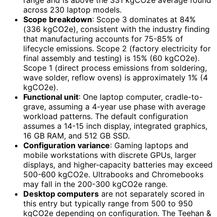
range and is above the 331 kgCO2e average found
across 230 laptop models.
Scope breakdown
: Scope 3 dominates at 84%
(336 kgCO2e), consistent with the industry finding
that manufacturing accounts for 75-85% of
lifecycle emissions. Scope 2 (factory electricity for
final assembly and testing) is 15% (60 kgCO2e).
Scope 1 (direct process emissions from soldering,
wave solder, reflow ovens) is approximately 1% (4
kgCO2e).
Functional unit
: One laptop computer, cradle-to-
grave, assuming a 4-year use phase with average
workload patterns. The default configuration
assumes a 14-15 inch display, integrated graphics,
16 GB RAM, and 512 GB SSD.
Configuration variance
: Gaming laptops and
mobile workstations with discrete GPUs, larger
displays, and higher-capacity batteries may exceed
500-600 kgCO2e. Ultrabooks and Chromebooks
may fall in the 200-300 kgCO2e range.
Desktop computers
are not separately scored in
this entry but typically range from 500 to 950
kgCO2e depending on configuration. The Teehan &