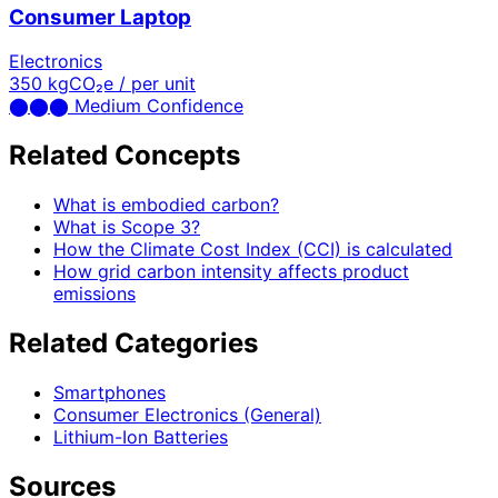
Consumer Laptop
Electronics
350
kgCO₂e / per unit
⬤
⬤
⬤
Medium Confidence
Related Concepts
What is embodied carbon?
What is Scope 3?
How the Climate Cost Index (CCI) is calculated
How grid carbon intensity affects product
emissions
Related Categories
Smartphones
Consumer Electronics (General)
Lithium-Ion Batteries
Sources