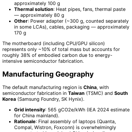
approximately 100 g
Thermal solution
: Heat pipes, fans, thermal paste
— approximately 80 g
Other
: Power adapter (~300 g, counted separately
in some LCAs), cables, packaging — approximately
170 g
The motherboard (including CPU/GPU silicon)
represents only ~10% of total mass but accounts for
roughly 38% of embodied carbon due to energy-
intensive semiconductor fabrication.
Manufacturing Geography
The default manufacturing region is
China
, with
semiconductor fabrication in
Taiwan
(TSMC) and
South
Korea
(Samsung Foundry, SK Hynix).
Grid intensity
: 565 gCO2e/kWh (IEA 2024 estimate
for China mainland).
Rationale
: Final assembly of laptops (Quanta,
Compal, Wistron, Foxconn) is overwhelmingly