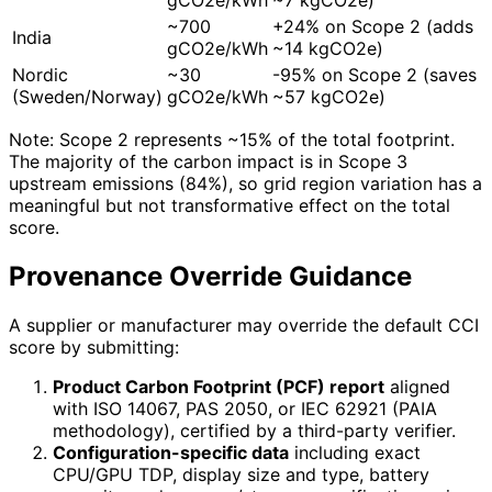
~700
+24% on Scope 2 (adds
India
gCO2e/kWh
~14 kgCO2e)
Nordic
~30
-95% on Scope 2 (saves
(Sweden/Norway)
gCO2e/kWh
~57 kgCO2e)
Note: Scope 2 represents ~15% of the total footprint.
The majority of the carbon impact is in Scope 3
upstream emissions (84%), so grid region variation has a
meaningful but not transformative effect on the total
score.
Provenance Override Guidance
A supplier or manufacturer may override the default CCI
score by submitting:
Product Carbon Footprint (PCF) report
aligned
with ISO 14067, PAS 2050, or IEC 62921 (PAIA
methodology), certified by a third-party verifier.
Configuration-specific data
including exact
CPU/GPU TDP, display size and type, battery