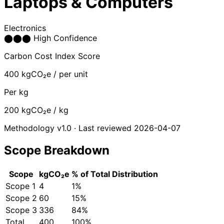
Laptops & Computers
Electronics
⬤
⬤
⬤
High Confidence
Carbon Cost Index Score
400
kgCO₂e / per unit
Per kg
200
kgCO₂e / kg
Methodology v1.0 · Last reviewed 2026-04-07
Scope Breakdown
Scope
kgCO₂e
% of Total
Distribution
Scope 1
4
1%
Scope 2
60
15%
Scope 3
336
84%
Total
400
100%