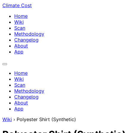
Climate Cost
Home
Wiki
Scan
Methodology
Changelog
About
App
Home
Wiki
Scan
Methodology
Changelog
About
App
Wiki
›
Polyester Shirt (Synthetic)