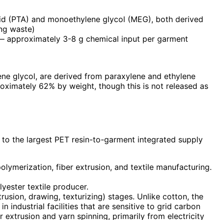
acid (PTA) and monoethylene glycol (MEG), both derived
ing waste)
s — approximately 3-8 g chemical input per garment
ene glycol, are derived from paraxylene and ethylene
roximately 62% by weight, though this is not released as
 to the largest PET resin-to-garment integrated supply
ymerization, fiber extrusion, and textile manufacturing.
yester textile producer.
rusion, drawing, texturizing) stages. Unlike cotton, the
industrial facilities that are sensitive to grid carbon
 extrusion and yarn spinning, primarily from electricity