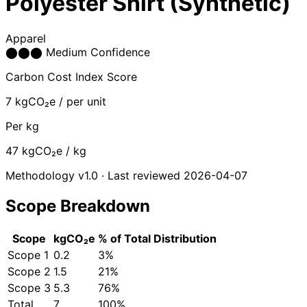
Polyester Shirt (Synthetic)
Apparel
⬤
⬤
⬤
Medium Confidence
Carbon Cost Index Score
7
kgCO₂e / per unit
Per kg
47
kgCO₂e / kg
Methodology v1.0 · Last reviewed 2026-04-07
Scope Breakdown
Scope
kgCO₂e
% of Total
Distribution
Scope 1
0.2
3%
Scope 2
1.5
21%
Scope 3
5.3
76%
Total
7
100%