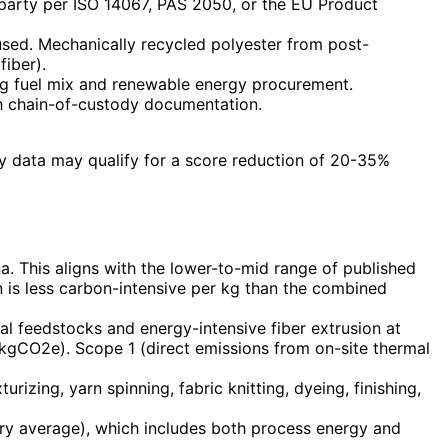
 party per ISO 14067, PAS 2050, or the EU Product
used. Mechanically recycled polyester from post-
iber).
ding fuel mix and renewable energy procurement.
h chain-of-custody documentation.
gy data may qualify for a score reduction of 20-35%
a. This aligns with the lower-to-mid range of published
n is less carbon-intensive per kg than the combined
l feedstocks and energy-intensive fiber extrusion at
.5 kgCO2e). Scope 1 (direct emissions from on-site thermal
urizing, yarn spinning, fabric knitting, dyeing, finishing,
try average), which includes both process energy and