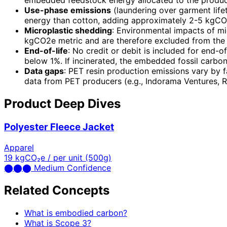
embedded feedstock energy allocated to the produc
Use-phase emissions
(laundering over garment life
energy than cotton, adding approximately 2-5 kgCO2e
Microplastic shedding
: Environmental impacts of mic
kgCO2e metric and are therefore excluded from the 
End-of-life
: No credit or debit is included for end-of
below 1%. If incinerated, the embedded fossil carb
Data gaps
: PET resin production emissions vary by f
data from PET producers (e.g., Indorama Ventures, R
Product Deep Dives
Polyester Fleece Jacket
Apparel
19
kgCO₂e / per unit (500g)
⬤
⬤
⬤
Medium Confidence
Related Concepts
What is embodied carbon?
What is Scope 3?