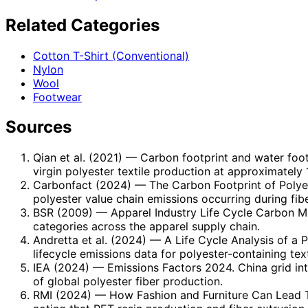
Related Categories
Cotton T-Shirt (Conventional)
Nylon
Wool
Footwear
Sources
Qian et al. (2021)
— Carbon footprint and water footp
virgin polyester textile production at approximately
Carbonfact (2024)
— The Carbon Footprint of Polye
polyester value chain emissions occurring during fib
BSR (2009)
— Apparel Industry Life Cycle Carbon Ma
categories across the apparel supply chain.
Andretta et al. (2024)
— A Life Cycle Analysis of a P
lifecycle emissions data for polyester-containing text
IEA (2024)
— Emissions Factors 2024. China grid in
of global polyester fiber production.
RMI (2024)
— How Fashion and Furniture Can Lead To