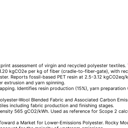
rint assessment of virgin and recycled polyester textiles.
 1.20 kgCO2e per kg of fiber (cradle-to-fiber-gate), with re
ster. Reports fossil-based PET resin at 2.5-3.12 kgCO2eq/
er extrusion and yarn spinning.
pping. Identifies resin production (15%), yarn preparation
olyester-Wool Blended Fabric and Associated Carbon Emissio
iles including fabric production and finishing stages.
tensity 565 gCO2/kWh. Used as reference for Scope 2 calc
ward a Market for Lower-Emissions Polyester. Rocky Mounta