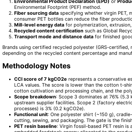
Environmental Product Declaration (EPD)
or
Produc
Environmental Footprint (PEF) method.
Fiber sourcing data
specifying whether virgin PET, m
consumer PET bottles can reduce the fiber producti
Mill-level energy data
for polymerization, extrusion,
Recycled content certification
such as Global Recyc
Transport mode and distance data
for finished good
Brands using certified recycled polyester (GRS-certified
depending on the recycled content percentage and manufa
Methodology Notes
CCI score of 7 kgCO2e
represents a conservative es
LCA values. The score is lower than the cotton t-shi
cotton cultivation and processing chain, and the poly
Scope breakdown
: Scope 3 dominates at 76% (5.3 
upstream supplier facilities. Scope 2 (factory electr
processes) is 3% (0.2 kgCO2e).
Functional unit
: One polyester shirt (~150 g), cradle-
cutting, sewing, and packaging. The gate is the fini
PET resin baseline
: Virgin fossil-based PET resin 