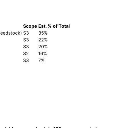
Scope
Est. % of Total
feedstock)
S3
35%
S3
22%
S3
20%
S2
16%
S3
7%