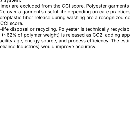
t system.
time) are excluded from the CCI score. Polyester garments 
 over a garment’s useful life depending on care practices
roplastic fiber release during washing are a recognized con
CCI score.
-life disposal or recycling. Polyester is technically recyclab
on (~62% of polymer weight) is released as CO2, adding ap
acility age, energy source, and process efficiency. The est
eliance Industries) would improve accuracy.