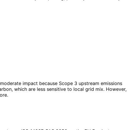
as a moderate impact because Scope 3 upstream emissions
bon, which are less sensitive to local grid mix. However,
ore.