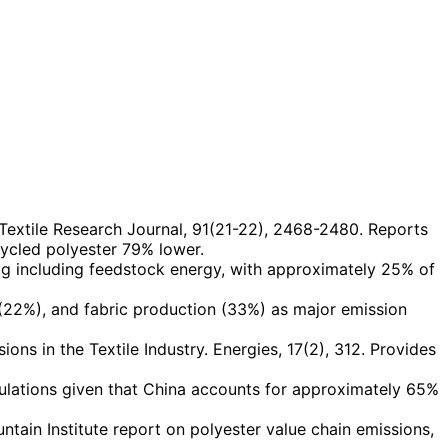
 Textile Research Journal, 91(21-22), 2468-2480. Reports
cycled polyester 79% lower.
kg including feedstock energy, with approximately 25% of
 (22%), and fabric production (33%) as major emission
ns in the Textile Industry. Energies, 17(2), 312. Provides
ulations given that China accounts for approximately 65%
in Institute report on polyester value chain emissions,