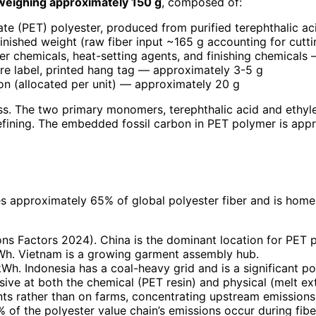
weighing approximately 150 g
, composed of:
late (PET) polyester, produced from purified terephthalic 
nished weight (raw fiber input ~165 g accounting for cutt
ier chemicals, heat-setting agents, and finishing chemical
re label, printed hang tag — approximately 3-5 g
ton (allocated per unit) — approximately 20 g
ss. The two primary monomers, terephthalic acid and ethyl
refining. The embedded fossil carbon in PET polymer is app
s approximately 65% of global polyester fiber and is home
 Factors 2024). China is the dominant location for PET pol
h. Vietnam is a growing garment assembly hub.
. Indonesia has a coal-heavy grid and is a significant pol
sive at both the chemical (PET resin) and physical (melt ext
ts rather than on farms, concentrating upstream emissions in 
of the polyester value chain’s emissions occur during fiber