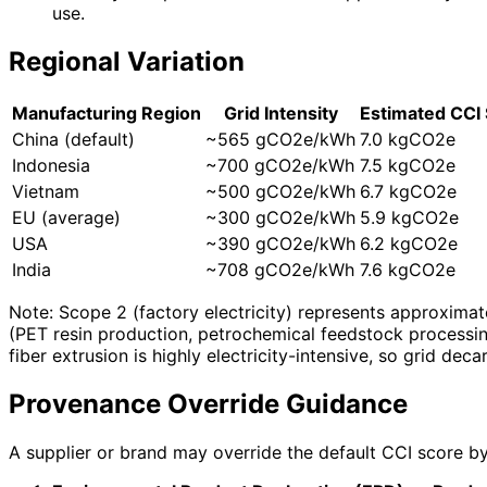
use.
Regional Variation
Manufacturing Region
Grid Intensity
Estimated CCI
China (default)
~565 gCO2e/kWh
7.0 kgCO2e
Indonesia
~700 gCO2e/kWh
7.5 kgCO2e
Vietnam
~500 gCO2e/kWh
6.7 kgCO2e
EU (average)
~300 gCO2e/kWh
5.9 kgCO2e
USA
~390 gCO2e/kWh
6.2 kgCO2e
India
~708 gCO2e/kWh
7.6 kgCO2e
Note: Scope 2 (factory electricity) represents approximat
(PET resin production, petrochemical feedstock processin
fiber extrusion is highly electricity-intensive, so grid de
Provenance Override Guidance
A supplier or brand may override the default CCI score by