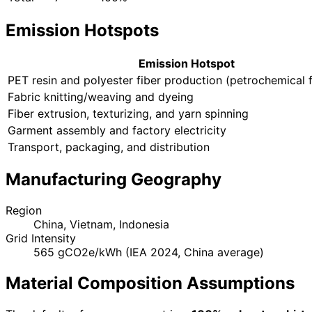
Emission Hotspots
Emission Hotspot
PET resin and polyester fiber production (petrochemical 
Fabric knitting/weaving and dyeing
Fiber extrusion, texturizing, and yarn spinning
Garment assembly and factory electricity
Transport, packaging, and distribution
Manufacturing Geography
Region
China, Vietnam, Indonesia
Grid Intensity
565 gCO2e/kWh (IEA 2024, China average)
Material Composition Assumptions