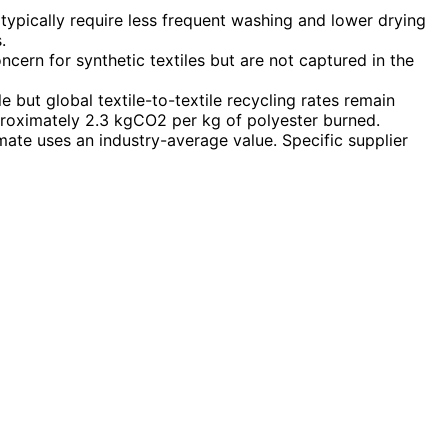
typically require less frequent washing and lower drying
.
cern for synthetic textiles but are not captured in the
le but global textile-to-textile recycling rates remain
proximately 2.3 kgCO2 per kg of polyester burned.
imate uses an industry-average value. Specific supplier