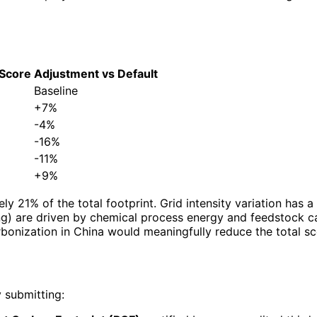
 Score
Adjustment vs Default
Baseline
+7%
-4%
-16%
-11%
+9%
ely 21% of the total footprint. Grid intensity variation h
g) are driven by chemical process energy and feedstock car
carbonization in China would meaningfully reduce the total sc
 submitting: