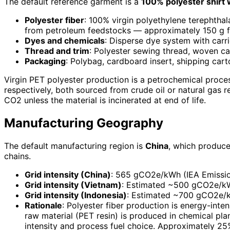
The default reference garment is a
100% polyester shirt 
Polyester fiber
: 100% virgin polyethylene terephtha
from petroleum feedstocks — approximately 150 g fi
Dyes and chemicals
: Disperse dye system with carr
Thread and trim
: Polyester sewing thread, woven ca
Packaging
: Polybag, cardboard insert, shipping car
Virgin PET polyester production is a petrochemical proce
respectively, both sourced from crude oil or natural gas 
CO2 unless the material is incinerated at end of life.
Manufacturing Geography
The default manufacturing region is
China
, which produce
chains.
Grid intensity (China)
: 565 gCO2e/kWh (IEA Emissions
Grid intensity (Vietnam)
: Estimated ~500 gCO2e/kW
Grid intensity (Indonesia)
: Estimated ~700 gCO2e/kWh
Rationale
: Polyester fiber production is energy-inten
raw material (PET resin) is produced in chemical plan
intensity and process fuel choice. Approximately 25% 