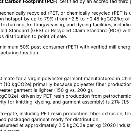
t Carbon Footprint (PCF)
certified by an accredited third
echanically recycled rPET, or chemically recycled rPET is 
on hotspot by up to 79% (from ~2.5 to ~0.45 kgCO2/kg of f
 texturizing, knitting/weaving, and dyeing facilities, inclu
led Standard (GRS) or Recycled Claim Standard (RCS) wit
s distribution to point of sale.
, minimum 50% post-consumer rPET) with verified mill ener
cturing location.
timate for a virgin polyester garment manufactured in Chin
rt (10 kgCO2e) primarily because polyester fiber productio
ester garment is lighter (150 g vs. 200 g).
kgCO2e), driven by PET resin production from petrochemica
icity for knitting, dyeing, and garment assembly) is 21% (1
to-gate, including PET resin production, fiber extrusion, text
shed packaged garment ready for distribution.
is assumed at approximately 2.5 kgCO2e per kg (2020 indus