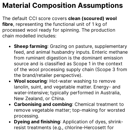
Material Composition Assumptions
The default CCI score covers
clean (scoured) wool
fibre
, representing the functional unit of 1 kg of
processed wool ready for spinning. The production
chain modelled includes:
Sheep farming
: Grazing on pasture, supplementary
feed, and animal husbandry inputs. Enteric methane
from ruminant digestion is the dominant emission
source and is classified as Scope 1 in the context
of the wool processing supply chain (Scope 3 from
the brand/retailer perspective).
Wool scouring
: Hot-water washing to remove
lanolin, suint, and vegetable matter. Energy- and
water-intensive; typically performed in Australia,
New Zealand, or China.
Carbonising and combing
: Chemical treatment to
remove vegetable matter; top-making for worsted
processing.
Dyeing and finishing
: Application of dyes, shrink-
resist treatments (e.g., chlorine-Hercosett for