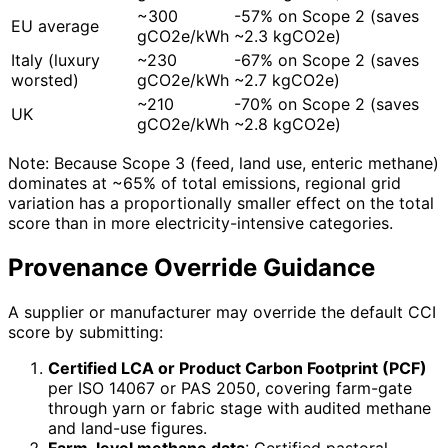
~300
-57% on Scope 2 (saves
EU average
gCO2e/kWh
~2.3 kgCO2e)
Italy (luxury
~230
-67% on Scope 2 (saves
worsted)
gCO2e/kWh
~2.7 kgCO2e)
~210
-70% on Scope 2 (saves
UK
gCO2e/kWh
~2.8 kgCO2e)
Note: Because Scope 3 (feed, land use, enteric methane)
dominates at ~65% of total emissions, regional grid
variation has a proportionally smaller effect on the total
score than in more electricity-intensive categories.
Provenance Override Guidance
A supplier or manufacturer may override the default CCI
score by submitting:
Certified LCA or Product Carbon Footprint (PCF)
per ISO 14067 or PAS 2050, covering farm-gate
through yarn or fabric stage with audited methane
and land-use figures.
Farm-level methane data
: Certified pastoral