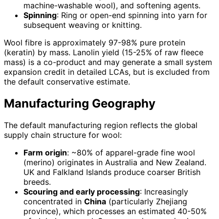
machine-washable wool), and softening agents.
Spinning
: Ring or open-end spinning into yarn for
subsequent weaving or knitting.
Wool fibre is approximately 97-98% pure protein
(keratin) by mass. Lanolin yield (15-25% of raw fleece
mass) is a co-product and may generate a small system
expansion credit in detailed LCAs, but is excluded from
the default conservative estimate.
Manufacturing Geography
The default manufacturing region reflects the global
supply chain structure for wool:
Farm origin
: ~80% of apparel-grade fine wool
(merino) originates in Australia and New Zealand.
UK and Falkland Islands produce coarser British
breeds.
Scouring and early processing
: Increasingly
concentrated in
China
(particularly Zhejiang
province), which processes an estimated 40-50%