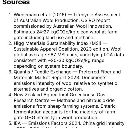
Sources
Wiedemann et al. (2016)
— Lifecycle Assessment
of Australian Wool Production. CSIRO report
commissioned by Australian Wool Innovation.
Estimates 24-27 kgCO2e/kg clean wool at farm
gate including land use and methane.
Higg Materials Sustainability Index (MSI)
—
Sustainable Apparel Coalition, 2023 edition. Wool
global average ~67 MSI units; underlying LCA data
consistent with ~20-30 kgCO2e/kg range
depending on system boundary.
Quantis / Textile Exchange
— Preferred Fiber and
Materials Market Report 2023. Documents
emissions intensity of wool relative to synthetic
alternatives and organic cotton.
New Zealand Agricultural Greenhouse Gas
Research Centre
— Methane and nitrous oxide
emissions from sheep farming systems. Enteric
fermentation accounts for the majority of farm-
gate GHG intensity in wool production.
IEA
— Emissions Factors 2024. China grid intensity