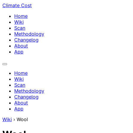
Climate Cost
Home
Wiki
Scan
Methodology
Changelog
About
App
Home
Wiki
Scan
Methodology
Changelog
About
App
Wiki
›
Wool