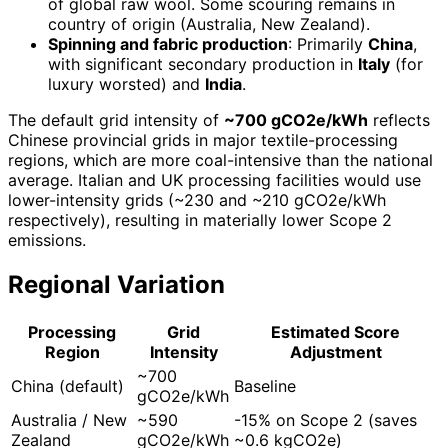
of global raw wool. Some scouring remains in
country of origin (Australia, New Zealand).
Spinning and fabric production
: Primarily
China
,
with significant secondary production in
Italy
(for
luxury worsted) and
India
.
The default grid intensity of
~700 gCO2e/kWh
reflects
Chinese provincial grids in major textile-processing
regions, which are more coal-intensive than the national
average. Italian and UK processing facilities would use
lower-intensity grids (~230 and ~210 gCO2e/kWh
respectively), resulting in materially lower Scope 2
emissions.
Regional Variation
Processing
Grid
Estimated Score
Region
Intensity
Adjustment
~700
China (default)
Baseline
gCO2e/kWh
Australia / New
~590
-15% on Scope 2 (saves
Zealand
gCO2e/kWh
~0.6 kgCO2e)