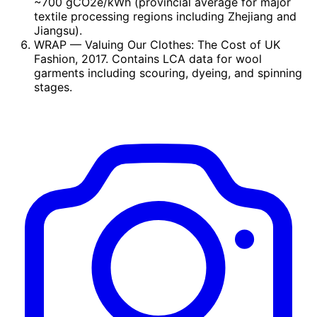
~700 gCO2e/kWh (provincial average for major
textile processing regions including Zhejiang and
Jiangsu).
WRAP
— Valuing Our Clothes: The Cost of UK
Fashion, 2017. Contains LCA data for wool
garments including scouring, dyeing, and spinning
stages.