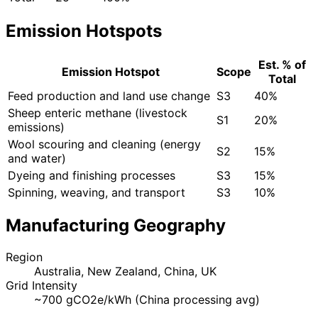
Emission Hotspots
Est. % of
Emission Hotspot
Scope
Total
Feed production and land use change
S3
40%
Sheep enteric methane (livestock
S1
20%
emissions)
Wool scouring and cleaning (energy
S2
15%
and water)
Dyeing and finishing processes
S3
15%
Spinning, weaving, and transport
S3
10%
Manufacturing Geography
Region
Australia, New Zealand, China, UK
Grid Intensity
~700 gCO2e/kWh (China processing avg)