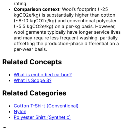
rating.
Comparison context
: Wool’s footprint (~25
kgCO2e/kg) is substantially higher than cotton
(~8-10 kgCO2e/kg) and conventional polyester
(~5.5 kgCO2e/kg) on a per-kg basis. However,
wool garments typically have longer service lives
and may require less frequent washing, partially
offsetting the production-phase differential on a
per-wear basis.
Related Concepts
What is embodied carbon?
What is Scope 3?
Related Categories
Cotton T-Shirt (Conventional)
Nylon
Polyester Shirt (Synthetic)