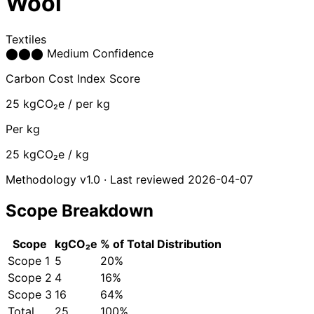
Wool
Textiles
⬤
⬤
⬤
Medium Confidence
Carbon Cost Index Score
25
kgCO₂e / per kg
Per kg
25
kgCO₂e / kg
Methodology v1.0 · Last reviewed 2026-04-07
Scope Breakdown
Scope
kgCO₂e
% of Total
Distribution
Scope 1
5
20%
Scope 2
4
16%
Scope 3
16
64%
Total
25
100%