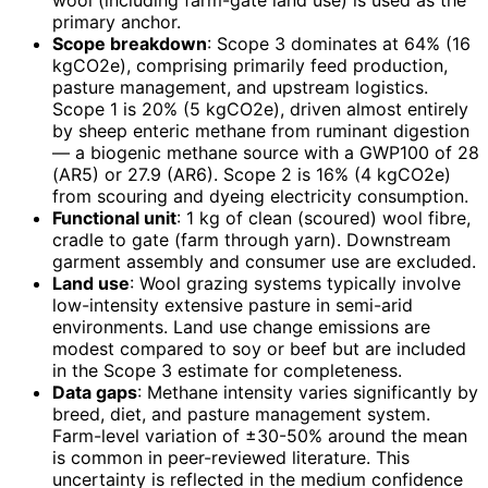
wool (including farm-gate land use) is used as the
primary anchor.
Scope breakdown
: Scope 3 dominates at 64% (16
kgCO2e), comprising primarily feed production,
pasture management, and upstream logistics.
Scope 1 is 20% (5 kgCO2e), driven almost entirely
by sheep enteric methane from ruminant digestion
— a biogenic methane source with a GWP100 of 28
(AR5) or 27.9 (AR6). Scope 2 is 16% (4 kgCO2e)
from scouring and dyeing electricity consumption.
Functional unit
: 1 kg of clean (scoured) wool fibre,
cradle to gate (farm through yarn). Downstream
garment assembly and consumer use are excluded.
Land use
: Wool grazing systems typically involve
low-intensity extensive pasture in semi-arid
environments. Land use change emissions are
modest compared to soy or beef but are included
in the Scope 3 estimate for completeness.
Data gaps
: Methane intensity varies significantly by
breed, diet, and pasture management system.
Farm-level variation of ±30-50% around the mean
is common in peer-reviewed literature. This
uncertainty is reflected in the medium confidence