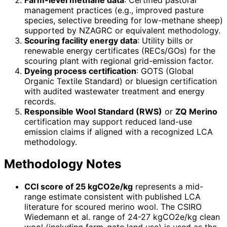
management practices (e.g., improved pasture
species, selective breeding for low-methane sheep)
supported by NZAGRC or equivalent methodology.
Scouring facility energy data
: Utility bills or
renewable energy certificates (RECs/GOs) for the
scouring plant with regional grid-emission factor.
Dyeing process certification
: GOTS (Global
Organic Textile Standard) or bluesign certification
with audited wastewater treatment and energy
records.
Responsible Wool Standard (RWS)
or
ZQ Merino
certification may support reduced land-use
emission claims if aligned with a recognized LCA
methodology.
Methodology Notes
CCI score of 25 kgCO2e/kg
represents a mid-
range estimate consistent with published LCA
literature for scoured merino wool. The CSIRO
Wiedemann et al. range of 24-27 kgCO2e/kg clean